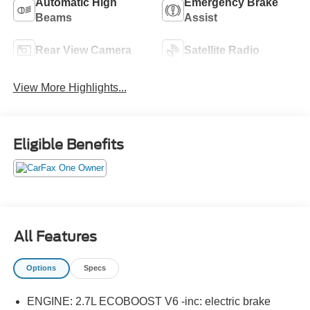
Automatic High
Emergency Brake
Beams
Assist
Rear View Camera
Satellite Radio
View More Highlights...
Eligible Benefits
All Features
Options
Specs
ENGINE: 2.7L ECOBOOST V6 -inc: electric brake