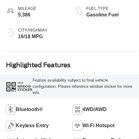
MILEAGE
FUEL TYPE
5,386
Gasoline Fuel
CITY/HIGHWAY
16/18 MPG
Highlighted Features
Feature availability subject to final vehicle
VIEW
configuration. Please reference window sticker for more
WINDOW
STICKER
info.
Bluetooth®
4WD/AWD
Keyless Entry
Wi-Fi Hotspot