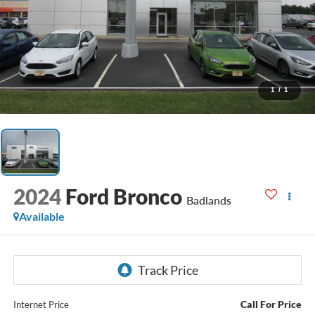
1
/
1
2024
Ford Bronco
Badlands
Available
Call For Price
Internet Price