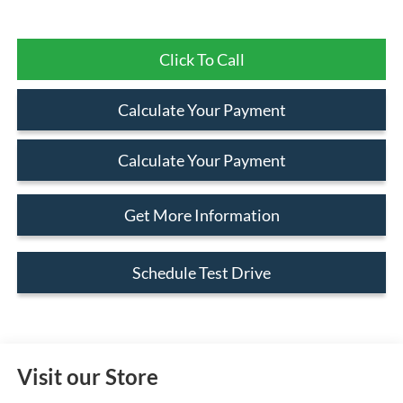
Click To Call
Calculate Your Payment
Calculate Your Payment
Get More Information
Schedule Test Drive
Visit our Store