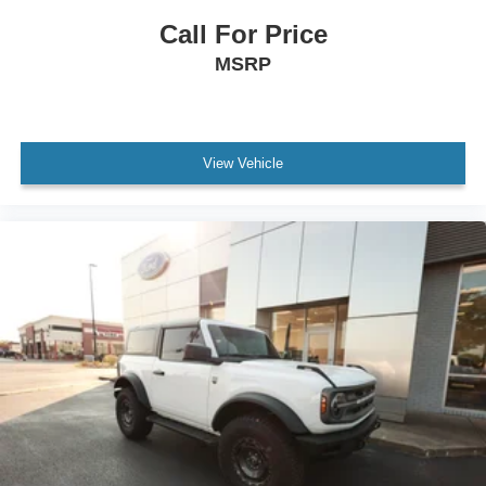
Power Windows
Call For Price
WiFi Hotspot
MSRP
Leather Steering Wheel
Keyless Start
Keyless Entry
Power Door Locks
View Vehicle
Cruise Control
A/C
Vinyl Seats
Bucket Seats
Driver Vanity Mirror
Passenger Vanity Mirror
Floor Mats
Smart Device Integration
Requires Subscription
Smart Device Integration