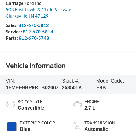
Carriage Ford Inc
908 East Lewis & Clark Parkway
Clarksville
,
IN
47129
Sales:
812-670-5812
Service:
812-670-5814
Parts:
812-670-5748
Vehicle Information
VIN:
Stock #:
Model Code:
1FMEE9BP9RLB02667
253501A
E9B
BODY STYLE
ENGINE
Convertible
2.7 L
EXTERIOR COLOR
TRANSMISSION
Blue
Automatic