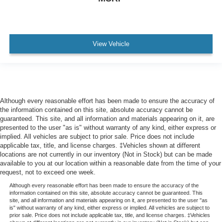
View Vehicle
Although every reasonable effort has been made to ensure the accuracy of
the information contained on this site, absolute accuracy cannot be
guaranteed. This site, and all information and materials appearing on it, are
presented to the user "as is" without warranty of any kind, either express or
implied. All vehicles are subject to prior sale. Price does not include
applicable tax, title, and license charges. ‡Vehicles shown at different
locations are not currently in our inventory (Not in Stock) but can be made
available to you at our location within a reasonable date from the time of your
request, not to exceed one week.
Although every reasonable effort has been made to ensure the accuracy of the
information contained on this site, absolute accuracy cannot be guaranteed. This
site, and all information and materials appearing on it, are presented to the user "as
is" without warranty of any kind, either express or implied. All vehicles are subject to
prior sale. Price does not include applicable tax, title, and license charges. ‡Vehicles