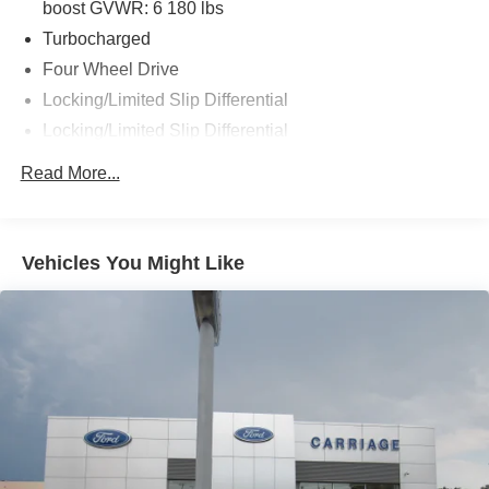
boost GVWR: 6 180 lbs
Turbocharged
Four Wheel Drive
Locking/Limited Slip Differential
Locking/Limited Slip Differential
Power Steering
Read More...
ABS
4-Wheel Disc Brakes
Brake Assist
Vehicles You Might Like
Aluminum Wheels
Tires - Front All-Terrain
Tires - Rear All-Terrain
Conventional Spare Tire
Tire Pressure Monitor
Conventional Spare Tire
Tow Hooks