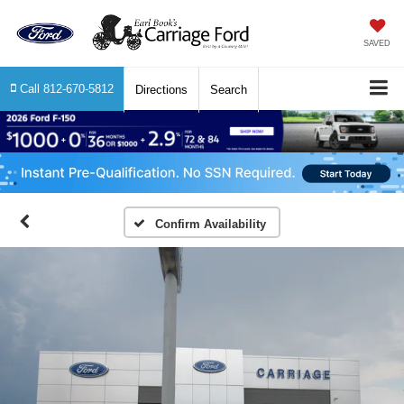
SAVED
Call
812-670-5812
Directions
Search
Confirm Availability