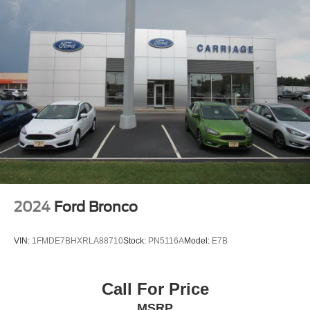
Rear Head Air Bag
Passenger Air Bag Sensor
Driver Restriction Features
Child Safety Locks
Back-Up Camera
2024
Ford Bronco
VIN:
1FMDE7BHXRLA88710
Stock:
PN5116A
Model:
E7B
Call For Price
MSRP