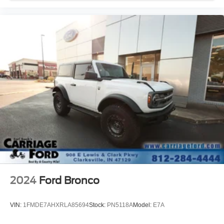
MP3 Capability
Steering Wheel Audio Controls
Satellite Radio
Requires Subscription
MP3 Capability
Bluetooth® Connection
Telematics
Auxiliary Audio Input
WiFi Hotspot
Smart Device Integration
Requires Subscription
Bluetooth® Connection
Pass-Through Rear Seat
2024
Ford Bronco
Rear Bench Seat
Adjustable Steering Wheel
VIN:
1FMDE7AHXRLA85694
Stock:
PN5118A
Model:
E7A
Trip Computer