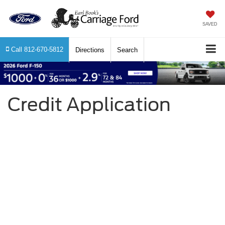
SAVED
Call
812-670-5812
Directions
Search
Credit Application