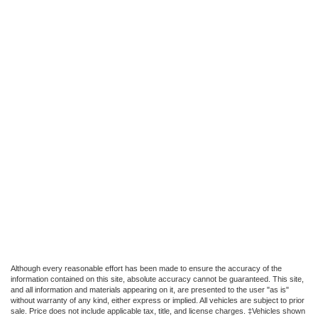
Although every reasonable effort has been made to ensure the accuracy of the
information contained on this site, absolute accuracy cannot be guaranteed. This site,
and all information and materials appearing on it, are presented to the user "as is"
without warranty of any kind, either express or implied. All vehicles are subject to prior
sale. Price does not include applicable tax, title, and license charges. ‡Vehicles shown