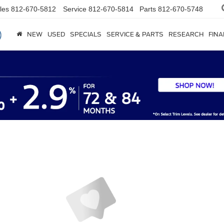
les
812-670-5812
Service
812-670-5814
Parts
812-670-5748
NEW
USED
SPECIALS
SERVICE & PARTS
RESEARCH
FIN