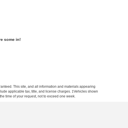
ve some in!
anteed. This site, and all information and materials appearing
include applicable tax, title, and license charges. ‡Vehicles shown
m the time of your request, not to exceed one week.