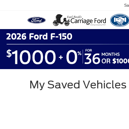
Sa
My Saved Vehicles