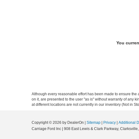
You curren
Although every reasonable effort has been made to ensure the ac
on it, are presented to the user "as is" without warranty of any k
at different locations are not currently in our inventory (Not in
Copyright © 2026
by DealerOn
|
Sitemap
|
Privacy
|
Additional 
Carriage Ford Inc
|
908 East Lewis & Clark Parkway,
Clarksville,