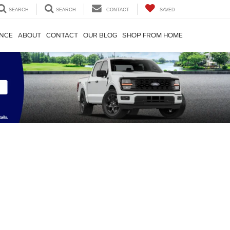
SEARCH
SEARCH
CONTACT
SAVED
ANCE
ABOUT
CONTACT
OUR BLOG
SHOP FROM HOME