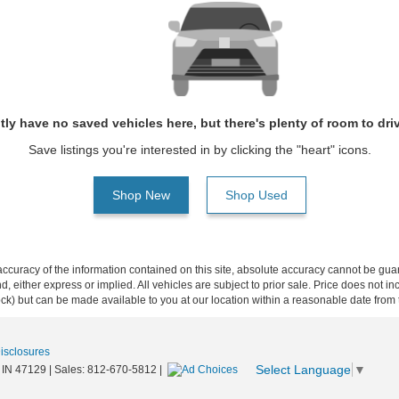
tly have no saved vehicles here, but there's plenty of room to dri
Save listings you're interested in by clicking the "heart" icons.
Shop New
Shop Used
curacy of the information contained on this site, absolute accuracy cannot be guar
ind, either express or implied. All vehicles are subject to prior sale. Price does not 
 Stock) but can be made available to you at our location within a reasonable date fro
Disclosures
Select Language
▼
IN
47129
| Sales:
812-670-5812
|