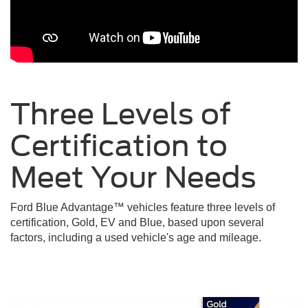
Three Levels of
Certification to
Meet Your
Needs
Ford Blue Advantage™ vehicles feature three levels of
certification, Gold, EV and Blue, based upon several
factors, including a used vehicle's age and mileage.