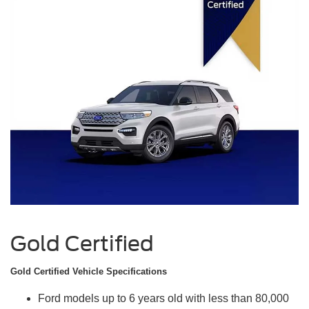
Gold Certified
Gold Certified Vehicle Specifications
Ford models up to 6 years old with less than 80,000