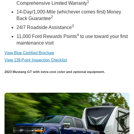
1
Comprehensive Limited Warranty
14-Day/1,000-Mile (whichever comes first) Money
2
Back Guarantee
3
24/7 Roadside Assistance
4
11,000 Ford Rewards Points
to use toward your first
maintenance visit
View Blue Certified Brochure
View 139-Point Inspection Checklist
2023 Mustang GT with extra cost color and optional equipment.