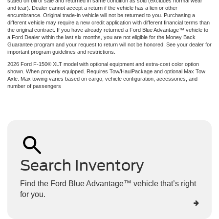
stated on bill of sale and returned in same condition as sold (excludes normal wear
and tear). Dealer cannot accept a return if the vehicle has a lien or other
encumbrance. Original trade-in vehicle will not be returned to you. Purchasing a
different vehicle may require a new credit application with different financial terms than
the original contract. If you have already returned a Ford Blue Advantage™ vehicle to
a Ford Dealer within the last six months, you are not eligible for the Money Back
Guarantee program and your request to return will not be honored. See your dealer for
important program guidelines and restrictions.
2026 Ford F-150® XLT model with optional equipment and extra-cost color option
shown. When properly equipped. Requires Tow/HaulPackage and optional Max Tow
Axle. Max towing varies based on cargo, vehicle configuration, accessories, and
number of passengers
Search Inventory
Find the Ford Blue Advantage™ vehicle that’s right
for you.