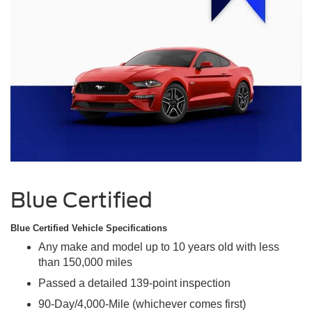
Blue Certified
Blue Certified Vehicle Specifications
Any make and model up to 10 years old with less
than 150,000 miles
Passed a detailed 139-point inspection
90-Day/4,000-Mile (whichever comes first)