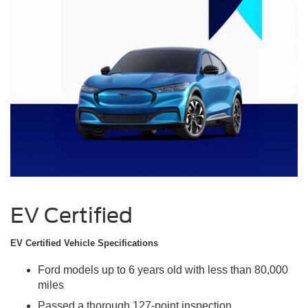
EV Certified
EV Certified Vehicle Specifications
Ford models up to 6 years old with less than 80,000
miles
Passed a thorough 127-point inspection