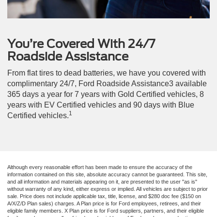
You’re Covered With 24/7
Roadside Assistance
From flat tires to dead batteries, we have you covered with
complimentary 24/7, Ford Roadside Assistance3 available
365 days a year for 7 years with Gold Certified vehicles, 8
years with EV Certified vehicles and 90 days with Blue
1
Certified vehicles.
Although every reasonable effort has been made to ensure the accuracy of the
information contained on this site, absolute accuracy cannot be guaranteed. This site,
and all information and materials appearing on it, are presented to the user "as is"
without warranty of any kind, either express or implied. All vehicles are subject to prior
sale. Price does not include applicable tax, title, license, and $280 doc fee ($150 on
A/X/Z/D Plan sales) charges. A Plan price is for Ford employees, retirees, and their
eligible family members. X Plan price is for Ford suppliers, partners, and their eligible