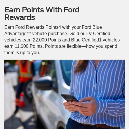
Earn Points With Ford
Rewards
Earn Ford Rewards Points4 with your Ford Blue
Advantage™ vehicle purchase. Gold or EV Certified
vehicles earn 22,000 Points and Blue Certified1 vehicles
earn 11,000 Points. Points are flexible—how you spend
them is up to you.