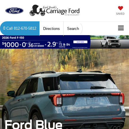
SAVED
Call
812-670-5812
Directions
Search
Ford Blue