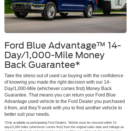
Ford Blue Advantage™ 14-
Day/1,000-Mile Money
Back Guarantee*
Take the stress out of used car buying with the confidence
of knowing you made the right decision with our 14-
Day/1,000-Mile (whichever comes first) Money Back
Guarantee. That means you can return your Ford Blue
Advantage used vehicle to the Ford Dealer you purchased
it from, and they’ll work with you to find another vehicle to
better suit your needs.
*Only available at participating Ford Dealers. Vehicle must be returned within 14
days/1,000 miles (whichever comes first) from the original sales date and mileage as