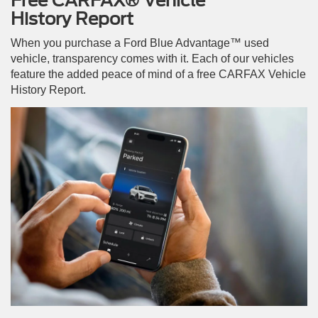
Free CARFAX® Vehicle
History Report
When you purchase a Ford Blue Advantage™ used
vehicle, transparency comes with it. Each of our vehicles
feature the added peace of mind of a free CARFAX Vehicle
History Report.