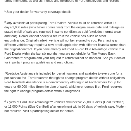
family members, as well as friends and neighbors of Ford employees and retirees.
1
See your dealer for warranty coverage details.
2
Only available at participating Ford Dealers. Vehicle must be returned within 14
days/1,000 miles (whichever comes first) from the original sales date and mileage as
stated on bill of sale and returned in same condition as sold (excludes normal wear
and tear). Dealer cannot accept a return if the vehicle has a lien or other
encumbrance. Original trade-in vehicle will not be returned to you. Purchasing a
different vehicle may require a new credit application with different financial terms than
the original contract. If you have already returned a Ford Blue Advantage vehicle to a
Ford Dealer within the last six months, you are not eligible for The Money Back
Guarantee™ program and your request to return will not be honored. See your dealer
for important program guidelines and restrictions.
3
Roadside Assistance is included for certain owners and available to everyone for a
per-service fee. Ford reserves the right to change program details without obligations.
Ford Roadside Assistance is a complimentary offering to all Ford owners for up to 5
years or 60,000 miles (from the date of sale), whichever comes first. Ford reserves
the right to change program details without obligations.
4
Buyers of Ford Blue Advantage™ vehicles will receive 22,000 Points (Gold Certified)
or 11,000 Points (Blue Certified) after enrollment within 60 days of vehicle sale. Modem
not required. Visit a participating dealer for details.