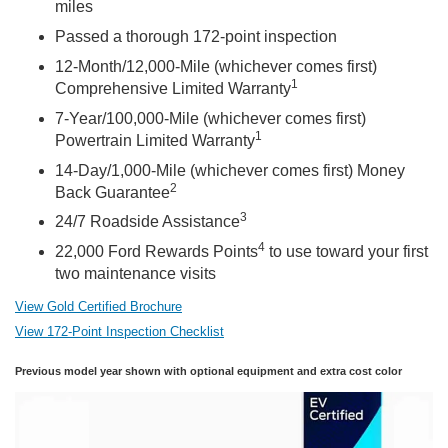
miles
Passed a thorough 172-point inspection
12-Month/12,000-Mile (whichever comes first)
1
Comprehensive Limited Warranty
7-Year/100,000-Mile (whichever comes first)
1
Powertrain Limited Warranty
14-Day/1,000-Mile (whichever comes first) Money
2
Back Guarantee
3
24/7 Roadside Assistance
4
22,000 Ford Rewards Points
to use toward your first
two maintenance visits
View Gold Certified Brochure
View 172-Point Inspection Checklist
Previous model year shown with optional equipment and extra cost color