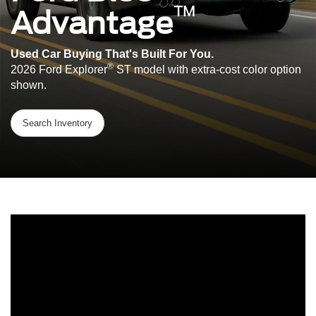
™
Advantage
Used Car Buying That's Built For You.
®
2026 Ford Explorer
ST model with extra-cost color option
shown.
Search Inventory