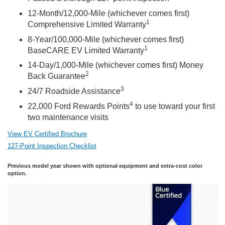
12-Month/12,000-Mile (whichever comes first)
1
Comprehensive Limited Warranty
8-Year/100,000-Mile (whichever comes first)
1
BaseCARE EV Limited Warranty
14-Day/1,000-Mile (whichever comes first) Money
2
Back Guarantee
3
24/7 Roadside Assistance
4
22,000 Ford Rewards Points
to use toward your first
two maintenance visits
View EV Certified Brochure
127-Point Inspection Checklist
Previous model year shown with optional equipment and extra-cost color
option.