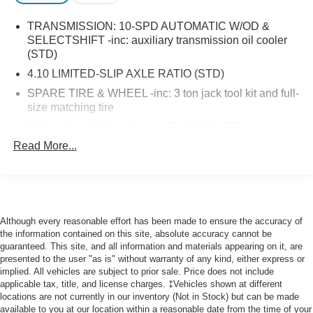
TRANSMISSION: 10-SPD AUTOMATIC W/OD &
SELECTSHIFT -inc: auxiliary transmission oil cooler
(STD)
4.10 LIMITED-SLIP AXLE RATIO (STD)
SPARE TIRE & WHEEL -inc: 3 ton jack tool kit and full-
size matching tire
TIRE INFLATOR & SEALANT KIT DELETE
Read More...
ORDER CODE 101A
MIDSHIP EXTENDED RANGE FUEL TANK (31
GALLONS) -inc: capless fuel fill
DARK PALAZZO GRAY CLOTH FRONT BUCKET
SEATS -inc: driver and front-passenger manual
Although every reasonable effort has been made to ensure the accuracy of
reclining bucket seats w/adjustable headrest and
the information contained on this site, absolute accuracy cannot be
inboard armrest
guaranteed. This site, and all information and materials appearing on it, are
presented to the user "as is" without warranty of any kind, either express or
OXFORD WHITE
implied. All vehicles are subject to prior sale. Price does not include
FRONT LICENSE PLATE BRACKET
applicable tax, title, and license charges. ‡Vehicles shown at different
locations are not currently in our inventory (Not in Stock) but can be made
KEYLESS ENTRY KEYPAD
available to you at our location within a reasonable date from the time of your