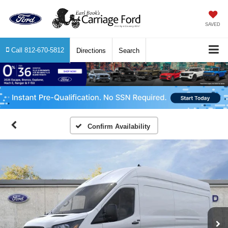
SAVED
Call
812-670-5812
Directions
Search
Confirm Availability