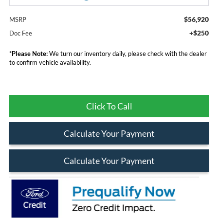
$56,920
MSRP
+$250
Doc Fee
*
Please Note:
We turn our inventory daily, please check with the dealer
to confirm vehicle availability.
Click To Call
Calculate Your Payment
Calculate Your Payment