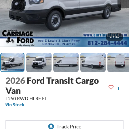
1
/
21
2026
Ford Transit Cargo
Van
T250 RWD HI RF EL
In Stock