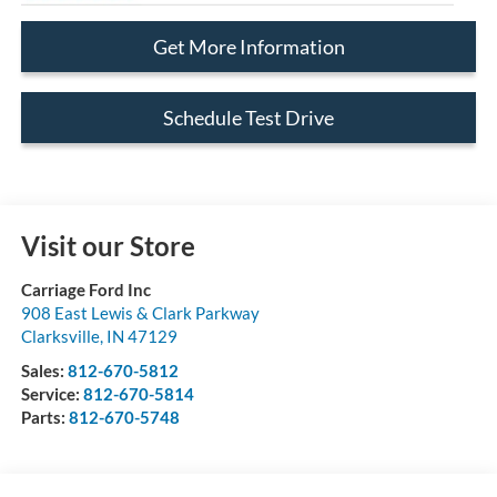
Get More Information
Schedule Test Drive
Visit our Store
Carriage Ford Inc
908 East Lewis & Clark Parkway
Clarksville
,
IN
47129
Sales:
812-670-5812
Service:
812-670-5814
Parts:
812-670-5748