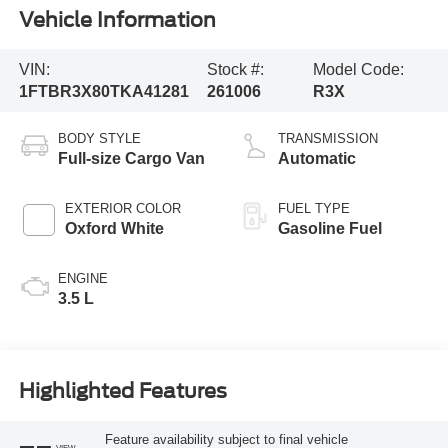
Vehicle Information
VIN:
Stock #:
Model Code:
1FTBR3X80TKA41281
261006
R3X
BODY STYLE
TRANSMISSION
Full-size Cargo Van
Automatic
EXTERIOR COLOR
FUEL TYPE
Oxford White
Gasoline Fuel
ENGINE
3.5 L
Highlighted Features
Feature availability subject to final vehicle