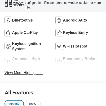
VIEW
configuration. Please reference window sticker for more
WINDOW
STICKER
info.
Bluetooth®
Android Auto
Apple CarPlay
Keyless Entry
Keyless Ignition
Wi-Fi Hotspot
System
Automatic High
Emergency Brake
Beams
Assist
View More Highlights...
All Features
Options
Specs