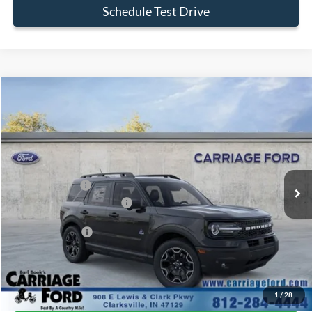
Schedule Test Drive
Compare Vehicle
2026
Ford Bronco Sport
Outer Banks
VIN:
3FMCR9CN1TRE39061
Stock:
26X354
MSRP
$39,520
Ext.
In Stock
Doc Fee
+$250
A/Z Plan Pricing:
$36,997
Ford Retail Customer Cash
-$2,250
Add. Ford Offers:
-$2,750
Click To Call
1
/
28