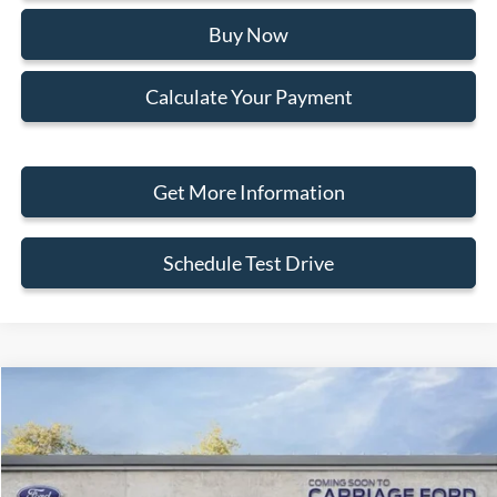
Buy Now
Calculate Your Payment
Get More Information
Schedule Test Drive
Compare Vehicle
2026
Ford Bronco Sport
Big Bend
Special Offer
Price Drop
VIN:
3FMCR9BN3TRE39516
Stock:
260055
MSRP
$40,975