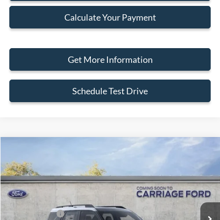
Calculate Your Payment
Get More Information
Schedule Test Drive
Compare Vehicle
2026
Ford Bronco Sport
Big Bend
VIN:
3FMCR9BN8TRE97489
Stock:
260061
MSRP
$38,310
Ext.
In Stock
Doc Fee
+$250
A/Z Plan Pricing:
$36,191