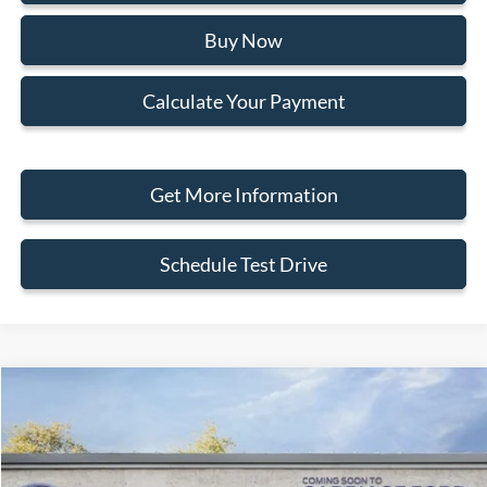
Buy Now
Calculate Your Payment
Get More Information
Schedule Test Drive
Compare Vehicle
2026
Ford Maverick
XLT
Special Offer
Price Drop
VIN:
3FTTW8HA4TRA62643
Stock:
266042
MSRP
$36,700