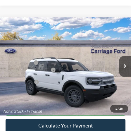
Compare Vehicle
2026
Ford Bronco Sport
Big Bend
VIN:
3FMCR9BN7TRE94843
Stock:
269451
MSRP
$33,840
Ext.
In Stock
Doc Fee
+$250
A/Z Plan Pricing:
$32,148
Ford Retail Customer Cash
-$2,250
Add. Ford Offers:
-$2,750
Click To Call
1
/
28
Calculate Your Payment