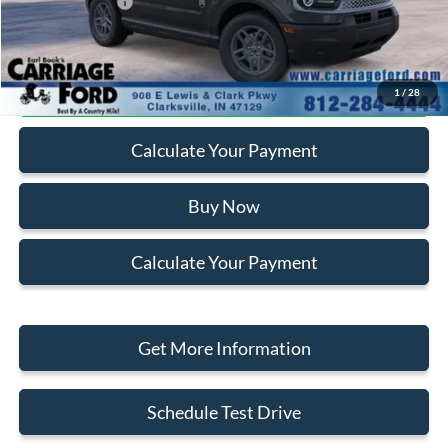
Add. Ford Offers:
-$2,750
Click To Call
1
/
28
Calculate Your Payment
Buy Now
Calculate Your Payment
Get More Information
Schedule Test Drive