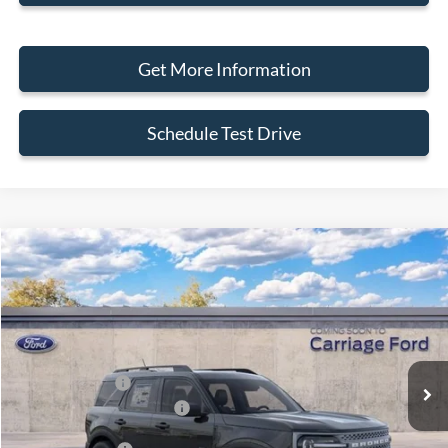
Get More Information
Schedule Test Drive
Compare Vehicle
2026
Ford Bronco Sport
Big Bend
VIN:
3FMCR9BN7TRE93675
Stock:
269450
MSRP
$33,840
Ext.
In Stock
Doc Fee
+$250
A/Z Plan Pricing:
$32,148
Ford Retail Customer Cash
-$2,250