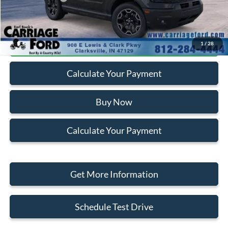
Click To Call
1
/
28
Calculate Your Payment
Buy Now
Calculate Your Payment
Get More Information
Schedule Test Drive