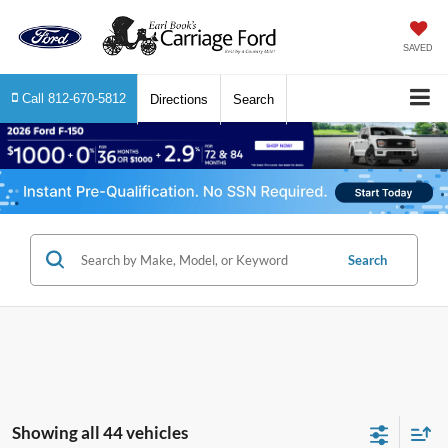
SAVED
Call
812-670-5812
Directions
Search
Search
Showing all 44 vehicles