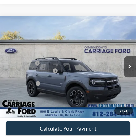
Compare Vehicle
2026
Ford Bronco Sport
Outer Banks
VIN:
3FMCR9CN6TRE98624
Stock:
260062
MSRP
$40,515
Ext.
In Stock
Doc Fee
+$250
A/Z Plan Pricing:
$37,889
Ford Retail Customer Cash
-$2,250
Add. Ford Offers:
-$2,750
Click To Call
1
/
28
Calculate Your Payment