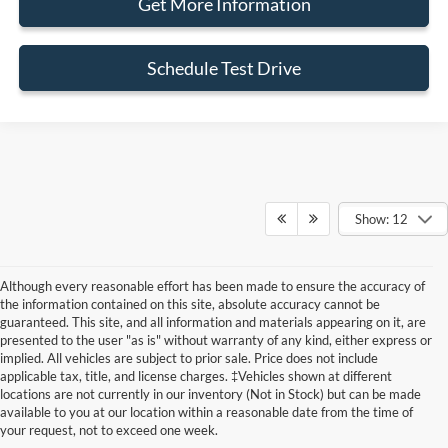
Get More Information
Schedule Test Drive
Show: 12
Although every reasonable effort has been made to ensure the accuracy of
the information contained on this site, absolute accuracy cannot be
guaranteed. This site, and all information and materials appearing on it, are
presented to the user "as is" without warranty of any kind, either express or
implied. All vehicles are subject to prior sale. Price does not include
Although every reasonable effort has been made to ensure the accuracy of the
applicable tax, title, and license charges. ‡Vehicles shown at different
information contained on this site, absolute accuracy cannot be guaranteed. This site,
locations are not currently in our inventory (Not in Stock) but can be made
and all information and materials appearing on it, are presented to the user "as is"
without warranty of any kind, either express or implied. All vehicles are subject to prior
available to you at our location within a reasonable date from the time of
sale. Price does not include applicable tax, title, and license charges. ‡Vehicles shown
your request, not to exceed one week.
at different locations are not currently in our inventory (Not in Stock) but can be made