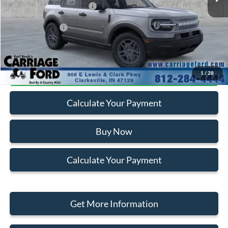
Ford Retail Customer Cash
-$2,250
Add. Ford Offers:
-$2,750
Click To Call
1
/
28
Calculate Your Payment
Buy Now
Calculate Your Payment
Get More Information