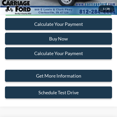
Click To Call
1
/
28
Calculate Your Payment
Buy Now
Calculate Your Payment
Get More Information
Schedule Test Drive