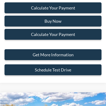
Calculate Your Payment
Buy Now
Calculate Your Payment
Get More Information
Schedule Test Drive
Compare Vehicle
2026
Ford Bronco Sport
Outer Banks