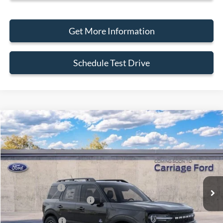
Get More Information
Schedule Test Drive
Compare Vehicle
2026
Ford Bronco Sport
Outer Banks
VIN:
3FMCR9CN3TRF03200
Stock:
260064
MSRP
$40,405
Ext.
In Stock
Doc Fee
+$250
A/Z Plan Pricing:
$37,791
Ford Retail Customer Cash
-$2,250
Add. Ford Offers:
-$2,750