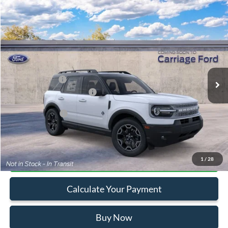
Compare Vehicle
2026
Ford Bronco Sport
Outer Banks
VIN:
3FMCR9CN8TRF06156
Stock:
260065
MSRP
$38,030
Ext.
In Stock
Doc Fee
+$250
A/Z Plan Pricing:
$35,672
Ford Retail Customer Cash
-$2,250
Add. Ford Offers:
-$2,750
Click To Call
1
/
28
Calculate Your Payment
Buy Now