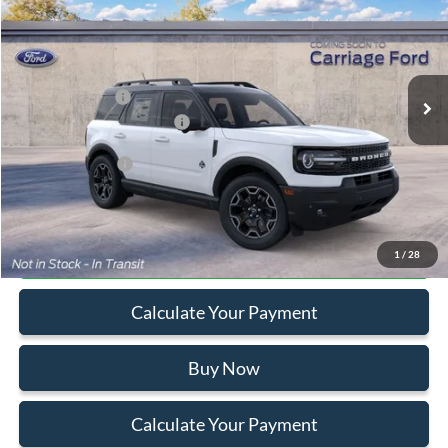
VIN:
3FMCR9CN1TRF02546
Stock:
260063
MSRP
$40,330
Ext.
In Stock
Doc Fee
+$250
A/Z Plan Pricing:
$37,723
Ford Retail Customer Cash
-$2,250
Add. Ford Offers:
-$2,750
Click To Call
1
/
28
Calculate Your Payment
Buy Now
Calculate Your Payment