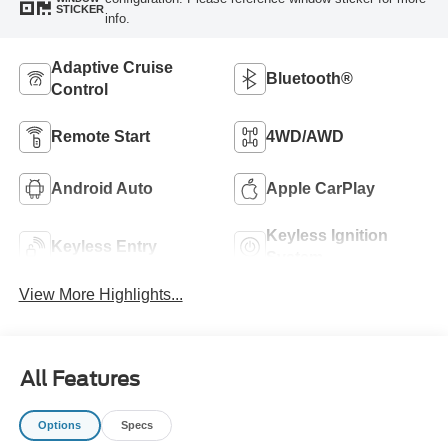
STICKER
info.
Adaptive Cruise
Bluetooth®
Control
Remote Start
4WD/AWD
Android Auto
Apple CarPlay
Keyless Ignition
Keyless Entry
System
View More Highlights...
All Features
Options
Specs