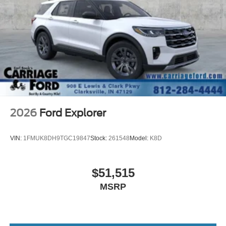
Steering Wheel Heated 8-Way Power Driver's Seat
(Fore/aft up/down recline lumbar) LED Fog Lamps
RUBY RED METALLIC TINTED CLEARCOAT
ENGINE: 1.5L ECOBOOST -inc: auto start-stop
technology (STD)
Turbocharged
Four Wheel Drive
Power Steering
ABS
2026
Ford Explorer
4-Wheel Disc Brakes
Brake Assist
VIN:
1FMUK8DH9TGC19847
Stock:
261548
Model:
K8D
Aluminum Wheels
Tires - Front All-Terrain
$51,515
Tires - Rear All-Terrain
MSRP
Heated Mirrors
Power Mirror(s)
Rear Defrost