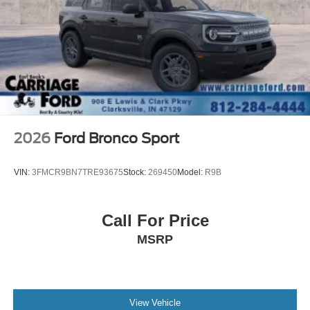
A/C
Cloth Seats
Bucket Seats
Driver Vanity Mirror
Passenger Vanity Mirror
Driver Illuminated Vanity Mirror
Passenger Illuminated Visor Mirror
2026
Ford Bronco Sport
Floor Mats
Keyless Start
VIN:
3FMCR9BN7TRE93675
Stock:
269450
Model:
R9B
Smart Device Integration
Requires Subscription
Call For Price
Smart Device Integration
MSRP
WiFi Hotspot
Power Windows
Power Door Locks
Trip Computer
View Vehicle