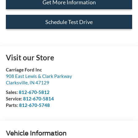
Get More Information
Schedule Test Drive
Visit our Store
Carriage Ford Inc
908 East Lewis & Clark Parkway
Clarksville
,
IN
47129
Sales:
812-670-5812
Service:
812-670-5814
Parts:
812-670-5748
Vehicle Information