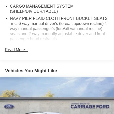
CARGO MANAGEMENT SYSTEM
(SHELF/DIVIDER/TABLE)
NAVY PIER PLAID CLOTH FRONT BUCKET SEATS
-inc: 6-way manual driver's (fore/aft up/down recline) 4-
way manual passenger's (fore/aft w/manual recline)
seats and 2-way manually adjustable driver and front-
passenger head restraints
2ND ROW CARPETED SEATBACK -inc: rubberized
Read More...
seatback mat
POWER MOONROOF
EQUIPMENT GROUP 250A STANDARD PACKAGE
Vehicles You Might Like
FRONT & REAR FLOOR LINERS W/O CARPET
MATS -inc: Custom accessory pre-installed
TRANSMISSION: 8-SPEED AUTOMATIC -inc: Terrain
Management System w/5 G.O.A.T Modes (normal ECO
sport slippery and off-road) (STD)
FRONT LICENSE PLATE BRACKET
CONVENIENCE PACKAGE -inc: Premium Wrapped