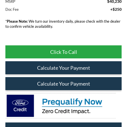
$40,230
MSRP
+$250
Doc Fee
*
Please Note:
We turn our inventory daily, please check with the dealer
to confirm vehicle availability.
Click To Call
Calculate Your Payment
Calculate Your Payment