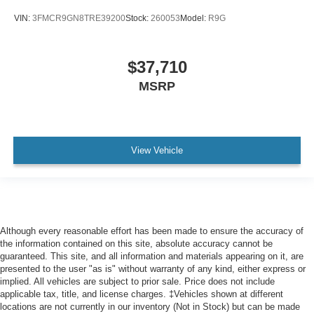
Front Collision Mitigation
VIN:
3FMCR9GN8TRE39200
Stock:
260053
Model:
R9G
Driver Monitoring
Evasion Assist
$37,710
Tire Pressure Monitor
MSRP
Driver Air Bag
Passenger Air Bag
Front Head Air Bag
Rear Head Air Bag
View Vehicle
Passenger Air Bag Sensor
Knee Air Bag
Child Safety Locks
Back-Up Camera
Although every reasonable effort has been made to ensure the accuracy of
the information contained on this site, absolute accuracy cannot be
Gas-Pressurized Shock Absorbers
guaranteed. This site, and all information and materials appearing on it, are
4630# Gvwr
presented to the user "as is" without warranty of any kind, either express or
implied. All vehicles are subject to prior sale. Price does not include
Electric Power-Assist Speed-Sensing Steering
applicable tax, title, and license charges. ‡Vehicles shown at different
Electronic Transfer Case
locations are not currently in our inventory (Not in Stock) but can be made