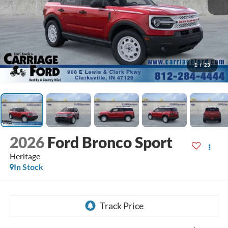
1
/
23
2026
Ford Bronco Sport
Heritage
In Stock