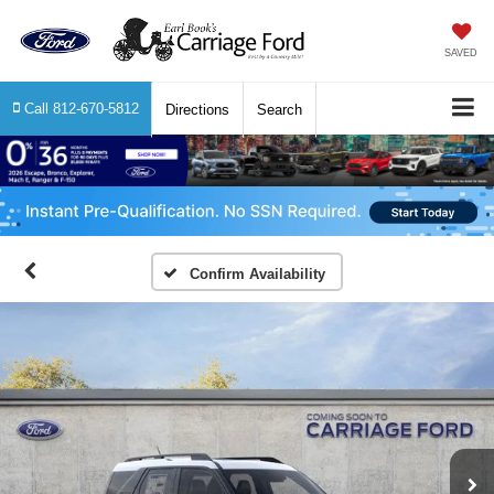
SAVED
Call
812-670-5812
Directions
Search
Confirm Availability