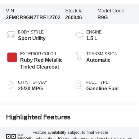
VIN:
Stock #:
Model Code:
3FMCR9GN7TRE12702
260046
R9G
BODY STYLE
ENGINE
Sport Utility
1.5 L
EXTERIOR COLOR
TRANSMISSION
Ruby Red Metallic
Automatic
Tinted Clearcoat
CITY/HIGHWAY
FUEL TYPE
25/30 MPG
Gasoline Fuel
Highlighted Features
Feature availability subject to final vehicle
VIEW
configuration. Please reference window sticker for more
WINDOW