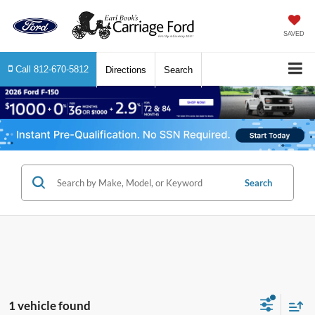
SAVED
Call
812-670-5812
Directions
Search
Search
1 vehicle found