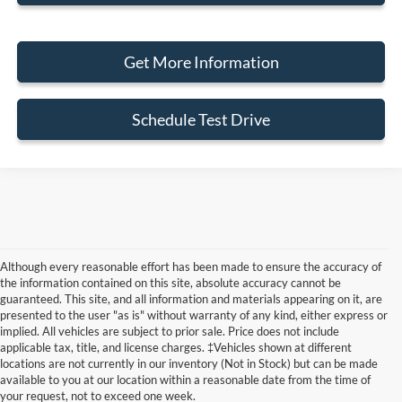
Get More Information
Schedule Test Drive
Although every reasonable effort has been made to ensure the accuracy of
the information contained on this site, absolute accuracy cannot be
guaranteed. This site, and all information and materials appearing on it, are
presented to the user "as is" without warranty of any kind, either express or
implied. All vehicles are subject to prior sale. Price does not include
Although every reasonable effort has been made to ensure the accuracy of the
applicable tax, title, and license charges. ‡Vehicles shown at different
information contained on this site, absolute accuracy cannot be guaranteed. This site,
locations are not currently in our inventory (Not in Stock) but can be made
and all information and materials appearing on it, are presented to the user "as is"
without warranty of any kind, either express or implied. All vehicles are subject to prior
available to you at our location within a reasonable date from the time of
sale. Price does not include applicable tax, title, and license charges. ‡Vehicles shown
your request, not to exceed one week.