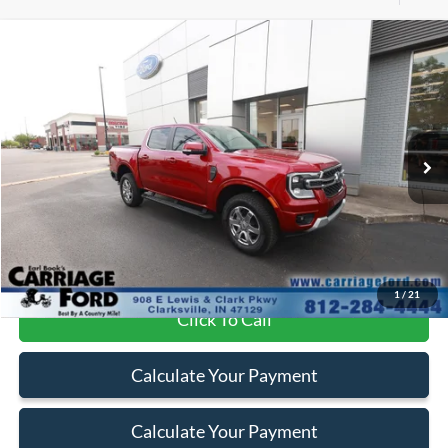
Compare Vehicle
$47,100
2025
Ford Ranger
LARIAT
BEST PRICE
Special Offer
Price Drop
VIN:
1FTER4KHXSLE00249
Stock:
PN5110
4,318 mi
Int.
Available
Less
Doc Fee
+$250
Internet Price
$47,100
1
/
21
Click To Call
Calculate Your Payment
Calculate Your Payment